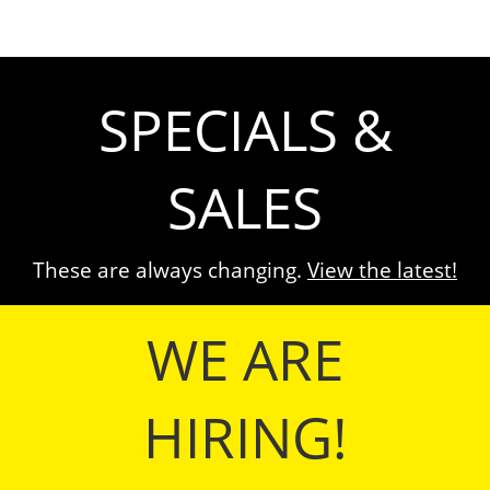
SPECIALS &
SALES
These are always changing.
View the latest!
WE ARE
HIRING!