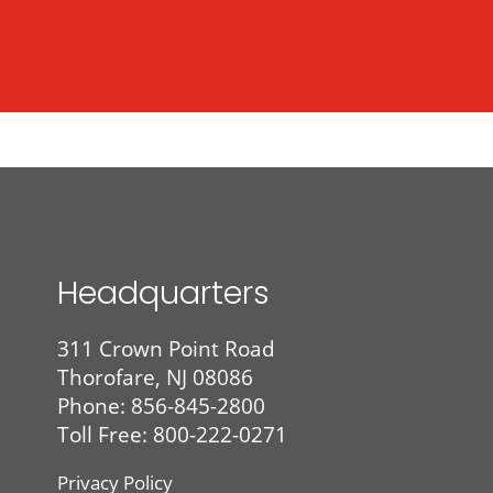
Headquarters
311 Crown Point Road
Thorofare, NJ 08086
Phone:
856-845-2800
Toll Free: 800-222-0271
Privacy Policy