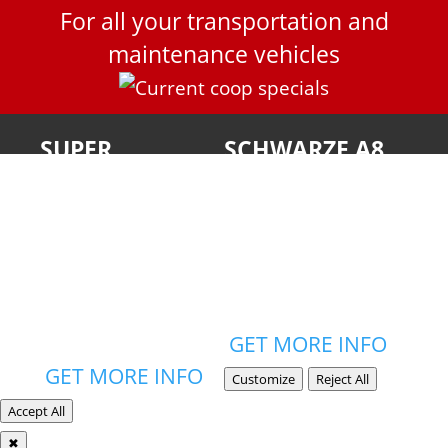
For all your transportation and
maintenance vehicles
SUPER
SCHWARZE A8
PRODUCTS
TWISTER
New Jersey
NJ State Contract
Customers Only
Blanket Order #17-
Blanket PO #21-
Fleet-00323
FLEET-03202
GET MORE INFO
GET MORE INFO
Customize
Reject All
Accept All
✖