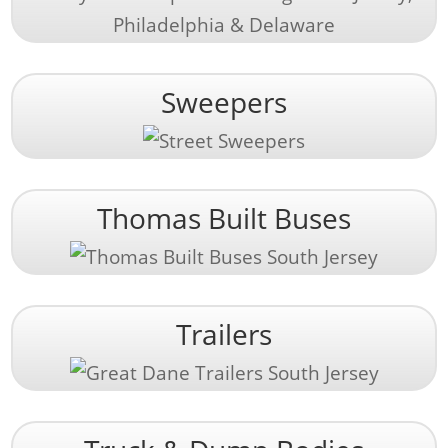
Sweepers
Thomas Built Buses
Trailers