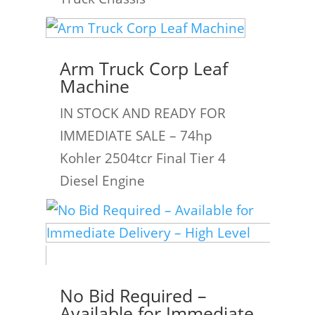
Arm Truck Corp Leaf
Machine
IN STOCK AND READY FOR
IMMEDIATE SALE – 74hp
Kohler 2504tcr Final Tier 4
Diesel Engine
No Bid Required –
Available for Immediate