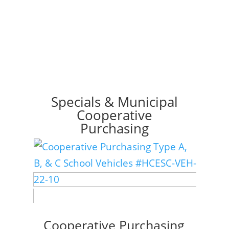
Specials & Municipal
Cooperative
Purchasing
Cooperative Purchasing