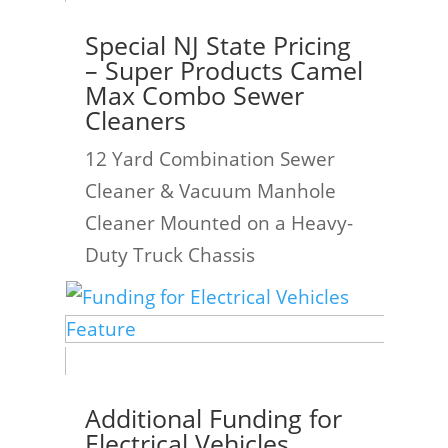
Special NJ State Pricing
– Super Products Camel
Max Combo Sewer
Cleaners
12 Yard Combination Sewer
Cleaner & Vacuum Manhole
Cleaner Mounted on a Heavy-
Duty Truck Chassis
Additional Funding for
Electrical Vehicles