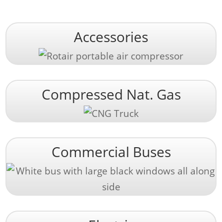
Accessories
Compressed Nat. Gas
Commercial Buses