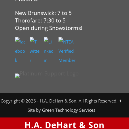
New Brunswick: 7 to 5
Thorofare: 7:30 to 5
Open during Snowstorms!
Copyright © 2026 - H.A. DeHart & Son. All Rights Reserved. ✦
Site by
Green Technology Services
H.A. DeHart & Son