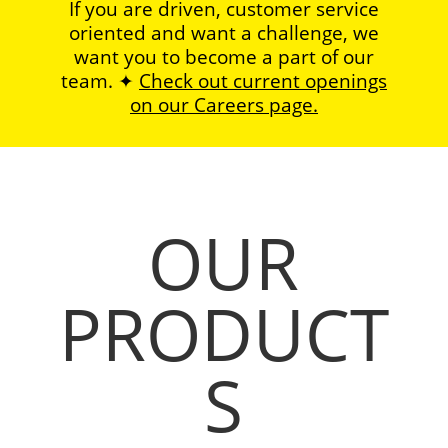
If you are driven, customer service
oriented and want a challenge, we
want you to become a part of our
team. ✦
Check out current openings
on our Careers page.
OUR
PRODUCT
S