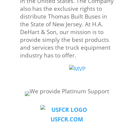
in the United States. The Company
also has the exclusive rights to
distribute Thomas Built Buses in
the State of New Jersey. At H.A.
DeHart & Son, our mission is to
provide simply the best products
and services the truck equipment
industry has to offer.
USFCR.COM