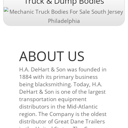
Truck & Dump Bodies
ABOUT US
H.A. DeHart & Son was founded in
1884 with its primary business
being blacksmithing. Today, H.A.
DeHart & Son is one of the largest
transportation equipment
distributors in the Mid-Atlantic
region. The Company is the oldest
distributor of Great Dane Trailers