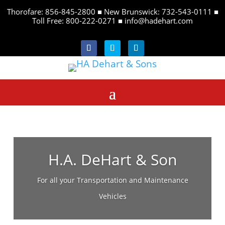
Thorofare: 856-845-2800 ■ New Brunswick: 732-543-0111 ■
Toll Free: 800-222-0271 ■
info@hadehart.com
Follow
Follow
Follow
H.A. DeHart & Son
For all your Transportation and Maintenance
Vehicles