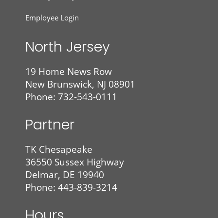
Employee Login
North Jersey
19 Home News Row
New Brunswick, NJ 08901
Phone: 732-543-0111
Partner
TK Chesapeake
36550 Sussex Highway
Delmar, DE 19940
Phone: 443-839-3214
Hours