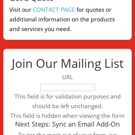
Visit our
CONTACT PAGE
for quotes or
additional information on the products
and services you need.
Join Our Mailing List
URL
This field is for validation purposes and
should be left unchanged.
This field is hidden when viewing the form
Next Steps: Sync an Email Add-On