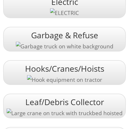
Electric
Garbage & Refuse
Hooks/Cranes/Hoists
Leaf/Debris Collector