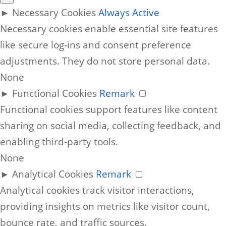
►
Necessary Cookies
Always Active
Necessary cookies enable essential site features
like secure log-ins and consent preference
adjustments. They do not store personal data.
None
►
Functional Cookies
Remark
Functional cookies support features like content
sharing on social media, collecting feedback, and
enabling third-party tools.
None
►
Analytical Cookies
Remark
Analytical cookies track visitor interactions,
providing insights on metrics like visitor count,
bounce rate, and traffic sources.