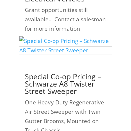
Grant opportunities still
available… Contact a salesman
for more information
Special Co-op Pricing –
Schwarze A8 Twister
Street Sweeper
One Heavy Duty Regenerative
Air Street Sweeper with Twin
Gutter Brooms, Mounted on
Truck Chassis