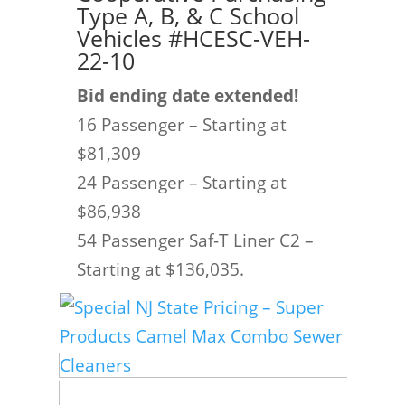
Type A, B, & C School
Vehicles #HCESC-VEH-
22-10
Bid ending date extended!
16 Passenger – Starting at
$81,309
24 Passenger – Starting at
$86,938
54 Passenger Saf-T Liner C2 –
Starting at $136,035.