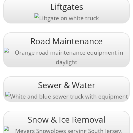
Liftgates
Road Maintenance
Sewer & Water
Snow & Ice Removal