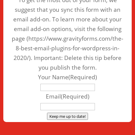
To get the most out of your form, we
suggest that you sync this form with an
email add-on. To learn more about your
email add-on options, visit the following
page (https://www.gravityforms.com/the-
8-best-email-plugins-for-wordpress-in-
2020/). Important: Delete this tip before
you publish the form.
Your Name
(Required)
Email
(Required)
Keep me up to date!