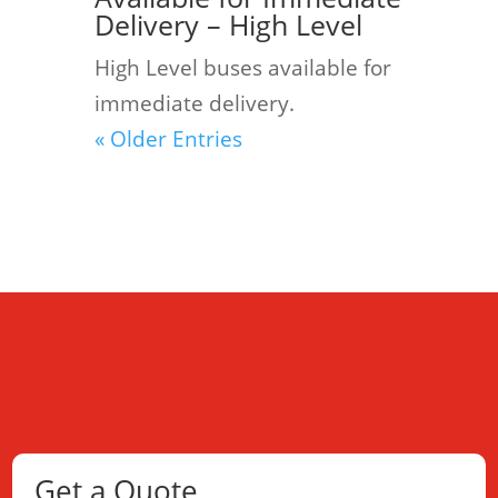
Delivery – High Level
High Level buses available for
immediate delivery.
« Older Entries
Get a Quote